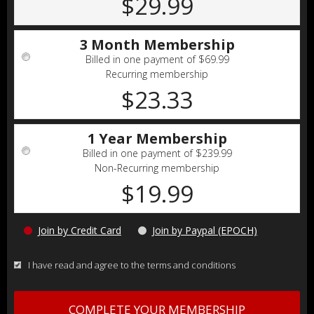
$29.99
3 Month Membership
Billed in one payment of $69.99
Recurring membership
$23.33
1 Year Membership
Billed in one payment of $239.99
Non-Recurring membership
$19.99
Join by Credit Card
Join by Paypal (EPOCH)
I have read and agree to the terms and conditions
COMPLETE YOUR MEMBERSHIP