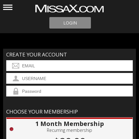
LOGIN
CREATE YOUR ACCOUNT
CHOOSE YOUR MEMBERSHIP
1 Month Membership
Recurring membership